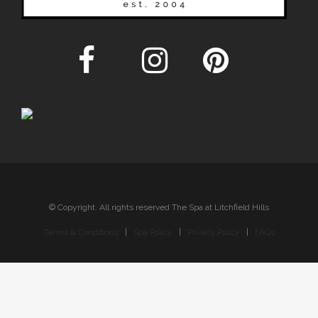
© Copyright. All rights reserved The Spa at Litchfield Hills
Terms & Conditions
|
Spa Policy
|
Privacy Policy
|
FAQs
Sitemap