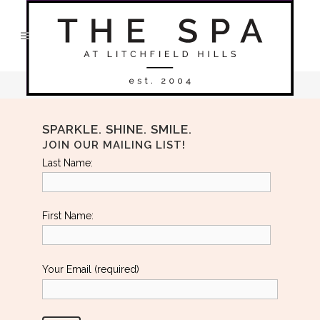
No posts were found.
SPARKLE. SHINE. SMILE.
JOIN OUR MAILING LIST!
Last Name:
First Name:
Your Email (required)