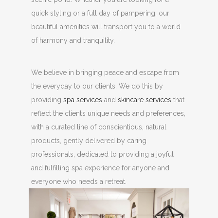
quick styling or a full day of pampering, our
beautiful amenities will transport you to a world
of harmony and tranquility.
We believe in bringing peace and escape from
the everyday to our clients. We do this by
providing
spa services
and
skincare services
that
reflect the client’s unique needs and preferences,
with a curated line of conscientious, natural
products, gently delivered by caring
professionals, dedicated to providing a joyful
and fulfilling spa experience for anyone and
everyone who needs a retreat.