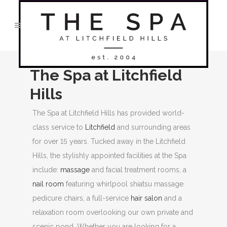
The Spa at Litchfield
Hills
The Spa at Litchfield Hills has provided world-
class service to
Litchfield
and surrounding areas
for over 15 years. Tucked away in the Litchfield
Hills, the stylishly appointed facilities at the Spa
include:
massage
and facial treatment rooms, a
nail room
featuring whirlpool shiatsu massage
pedicure chairs, a full-service
hair salon
and a
relaxation room overlooking our own private and
scenic pond. Whether you are looking for a