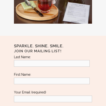
SPARKLE. SHINE. SMILE.
JOIN OUR MAILING LIST!
Last Name:
First Name:
Your Email (required)