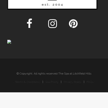
© Copyright. All rights reserved The Spa at Litchfield Hills
Terms & Conditions
|
Spa Policy
|
Privacy Policy
|
FAQs
Sitemap